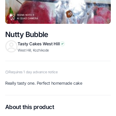
Nutty Bubble
Tasty Cakes West Hill
West Hill, Kozhikode
Requires 1 day advance notice
Really tasty one. Perfect homemade cake
About this product