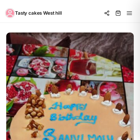
Tasty cakes West hill