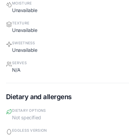
MOISTURE
Unavailable
TEXTURE
Unavailable
SWEETNESS
Unavailable
SERVES
N/A
Dietary and allergens
DIETARY OPTIONS
Not specified
EGGLESS VERSION