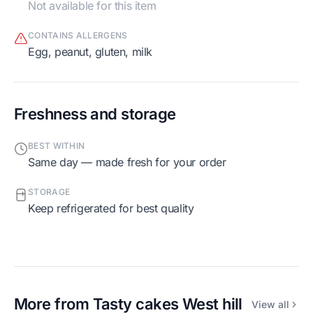
Not available for this item
CONTAINS ALLERGENS
egg, peanut, gluten, milk
Freshness and storage
BEST WITHIN
Same day — made fresh for your order
STORAGE
Keep refrigerated for best quality
More from
Tasty cakes West hill
View all