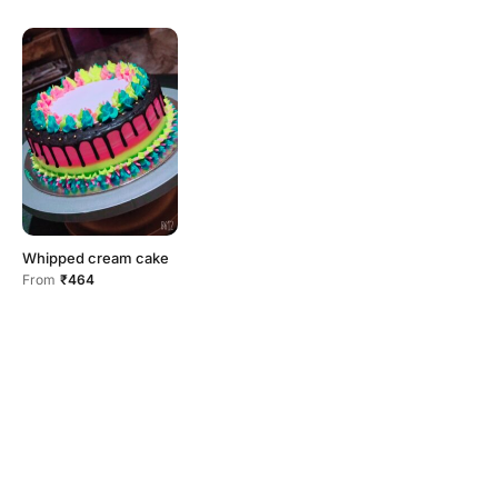
Whipped cream cake
From
₹464